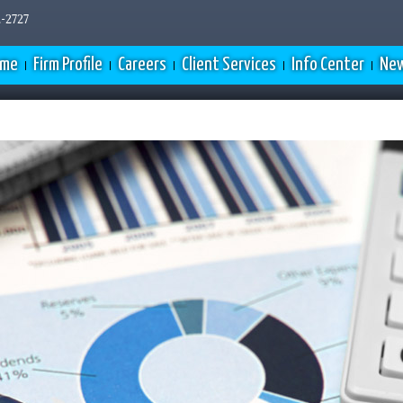
-2727
ome
Firm Profile
Careers
Client Services
Info Center
New