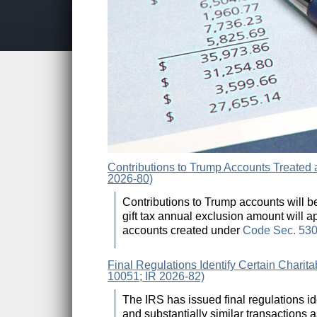
Contributions to Trump Accounts Treated 
2026-80)
Contributions to Trump accounts will be 
gift tax annual exclusion amount will a
accounts created under
Code Sec. 53
Final Regulations Identify Certain Charit
10051; IR 2026-82)
The IRS has issued final regulations i
and substantially similar transactions a