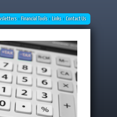
sletters
Financial Tools
Links
Contact Us