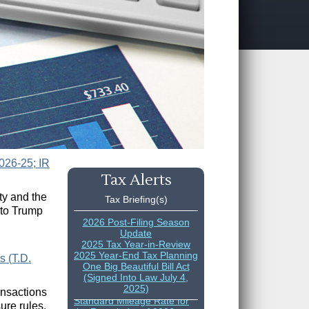
026-25; IR
Tax Alerts
ty and the
Tax Briefing(s)
 to Trump
2026 Post-Filing Season
Update
2025 Tax Year-in-Review
2025 Year-End Tax Planning
s (T.D.
One Big Beautiful Bill Act
(Signed Into Law July 4,
IRS Increases Optional
2025)
ansactions
Standard Mileage Rate for
the Remainder of 2026
ure rules.