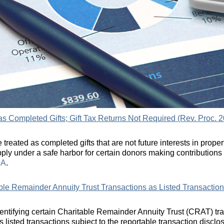
as Completed Gifts; Gift Tax Returns Not Required (Rev. Proc. 2
treated as completed gifts that are not future interests in proper
pply under a safe harbor for certain donors making contributions
0A
.
able Remainder Annuity Trust Transactions as Listed Transaction
dentifying certain Charitable Remainder Annuity Trust (CRAT) tr
s listed transactions subject to the reportable transaction disclos