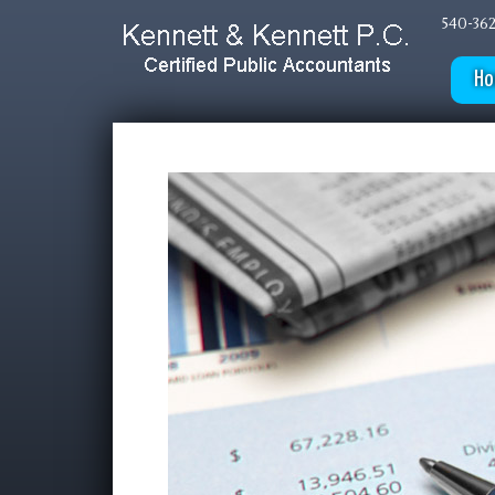
540-362
H