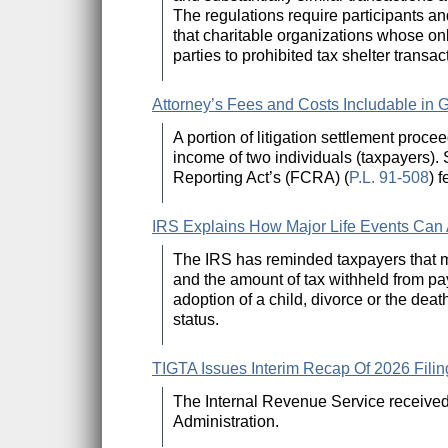
The regulations require participants and
that charitable organizations whose onl
parties to prohibited tax shelter transac
Attorney’s Fees and Costs Includable in G
A portion of litigation settlement proce
income of two individuals (taxpayers).
Reporting Act’s (FCRA) (
P.L. 91-508
) 
IRS Explains How Major Life Events Can A
The IRS has reminded taxpayers that majo
and the amount of tax withheld from pa
adoption of a child, divorce or the deat
status.
TIGTA Issues Interim Recap Of 2026 Fi
The Internal Revenue Service received 
Administration.