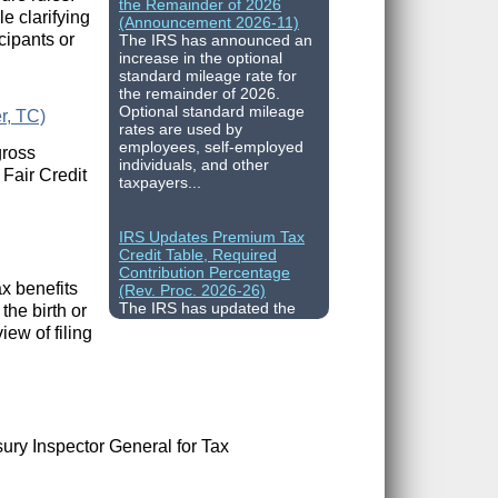
(Announcement 2026-11)
e clarifying
The IRS has announced an
cipants or
increase in the optional
standard mileage rate for
the remainder of 2026.
Optional standard mileage
r, TC)
rates are used by
employees, self-employed
gross
individuals, and other
taxpayers...
 Fair Credit
IRS Updates Premium Tax
Credit Table, Required
Contribution Percentage
(Rev. Proc. 2026-26)
ax benefits
The IRS has updated the
he birth or
applicable percentage table
used to calculate an
iew of filing
individual’s premium tax
credit and required
contribution percentage
plan years beginning in
calendar year 2027. The
percenta...
ury Inspector General for Tax
Final Regulations on QDOTs