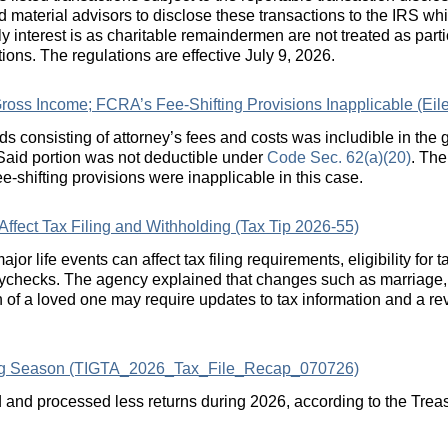
 material advisors to disclose these transactions to the IRS whil
y interest is as charitable remaindermen are not treated as parti
tions. The regulations are effective July 9, 2026.
ross Income; FCRA’s Fee-Shifting Provisions Inapplicable (Eile
eds consisting of attorney’s fees and costs was includible in the 
 Said portion was not deductible under
Code Sec. 62(a)(20)
. The
fee-shifting provisions were inapplicable in this case.
ffect Tax Filing and Withholding (Tax Tip 2026-55)
r life events can affect tax filing requirements, eligibility for t
ychecks. The agency explained that changes such as marriage, t
h of a loved one may require updates to tax information and a rev
ling Season (TIGTA_2026_Tax_File_Recap_070726)
and processed less returns during 2026, according to the Treas